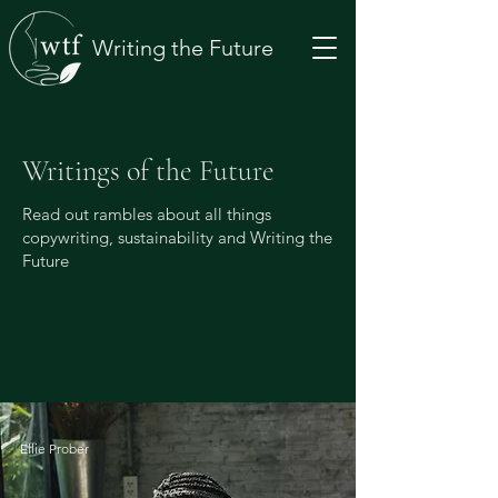
Writing the Future
Writings of the Future
Read out rambles about all things
copywriting, sustainability and Writing the
Future
Ellie Prober