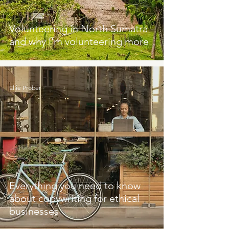
Volunteering in North Sumatra -
and why I'm volunteering more
Ellie Prober
Everything you need to know
about copywriting for ethical
businesses