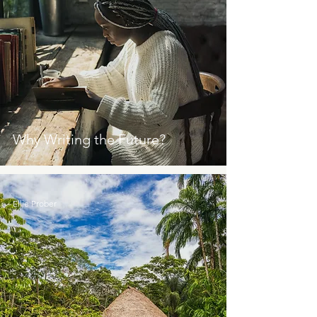
Why Writing the Future?
Ellie Prober