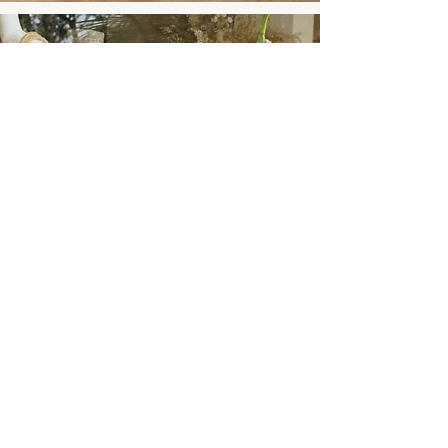
Ellie Prober
5 Reasons Transparency Is Vital
For Your Ethical and Sustainable
Business